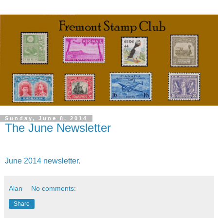
Sunday, June 8, 2014
The June Newsletter
June 2014 newsletter
.
Alan
No comments:
Share