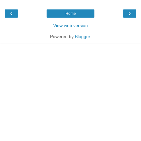
‹
›
Home
View web version
Powered by
Blogger
.