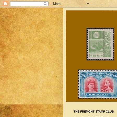
THE FREMONT STAMP CLUB