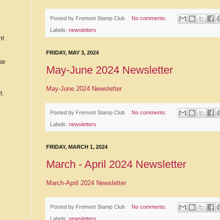
Posted by
Fremont Stamp Club
No comments:
Labels:
newsletters
nt
FRIDAY, MAY 3, 2024
ase
May-June 2024 Newsletter
May-June 2024 Newsletter
t.
Posted by
Fremont Stamp Club
No comments:
Labels:
newsletters
FRIDAY, MARCH 1, 2024
March - April 2024 Newsletter
March-April 2024 Newsletter
Posted by
Fremont Stamp Club
No comments:
Labels:
newsletters