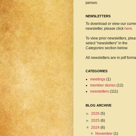
person.
NEWSLETTERS
To download or view our curre
newsletter, please click
here
.
To view prior newsletters, ple
select "newsletters" in the
Categories
section below.
All newsletters are in pdf forma
CATEGORIES
meetings
(1)
member stories
(12)
newsletters
(111)
BLOG ARCHIVE
►
2026
(5)
►
2025
(6)
▼
2024
(6)
▼
November
(1)