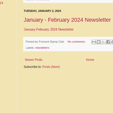
24
TUESDAY, JANUARY 2, 2024
January - February 2024 Newsletter
January-February 2024 Newsletter
Posted by
Fremont Stamp Club
No comments:
Labels:
newsletters
Newer Posts
Home
Subscribe to:
Posts (Atom)