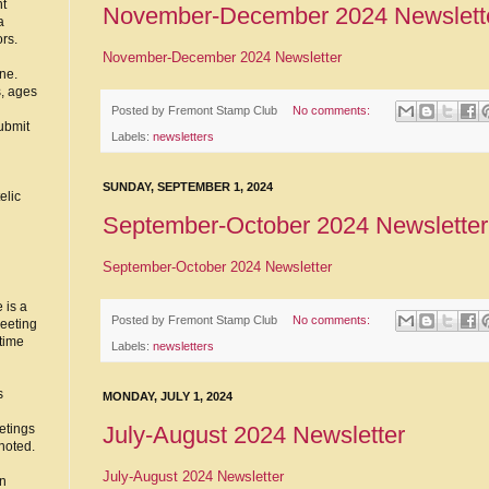
nt
November-December 2024 Newslett
a
ors.
November-December 2024 Newsletter
ne.
s, ages
Posted by
Fremont Stamp Club
No comments:
ubmit
Labels:
newsletters
SUNDAY, SEPTEMBER 1, 2024
elic
September-October 2024 Newsletter
September-October 2024 Newsletter
 is a
Posted by
Fremont Stamp Club
No comments:
eeting
time
Labels:
newsletters
s
MONDAY, JULY 1, 2024
July-August 2024 Newsletter
etings
noted.
July-August 2024 Newsletter
in