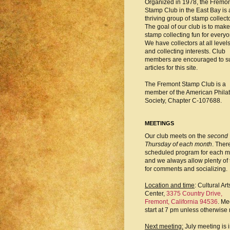
Organized in 1978, the Fremo
Stamp Club in the East Bay is 
thriving group of stamp collect
The goal of our club is to make
stamp collecting fun for everyo
We have collectors at all level
and collecting interests. Club
members are encouraged to s
articles for this site.
The Fremont Stamp Club is a
member of the American Philat
Society, Chapter C-107688.
MEETINGS
Our club meets on the
second
Thursday of each month
. There
scheduled program for each m
and we always allow plenty of 
for comments and socializing.
Location and time
: Cultural Art
Center,
3375 Country Drive,
Fremont, California 94536
. Me
start at 7 pm unless otherwise 
Next meeting:
July meeting is 