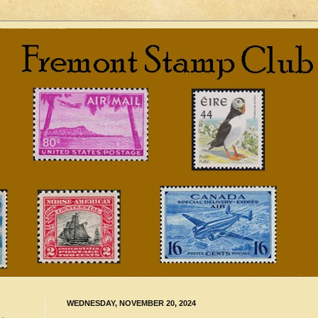
WEDNESDAY, NOVEMBER 20, 2024