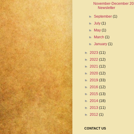
November-December 20
Newsletter
►
September
(1)
►
July
(1)
►
May
(1)
►
March
(1)
►
January
(1)
►
2023
(11)
►
2022
(12)
►
2021
(12)
►
2020
(12)
►
2019
(33)
►
2016
(12)
►
2015
(13)
►
2014
(18)
►
2013
(11)
►
2012
(1)
CONTACT US