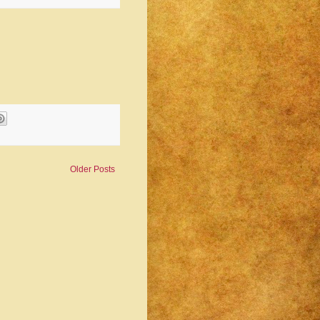
Older Posts