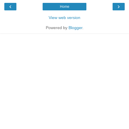
‹
›
Home
View web version
Powered by
Blogger
.