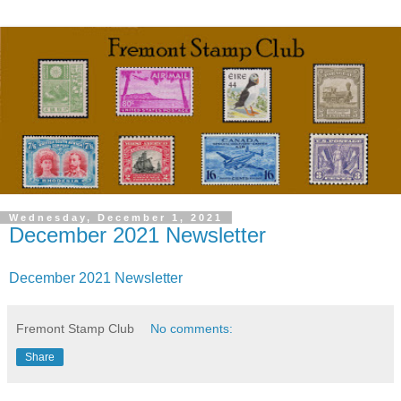
Wednesday, December 1, 2021
December 2021 Newsletter
December 2021 Newsletter
Fremont Stamp Club
No comments:
Share