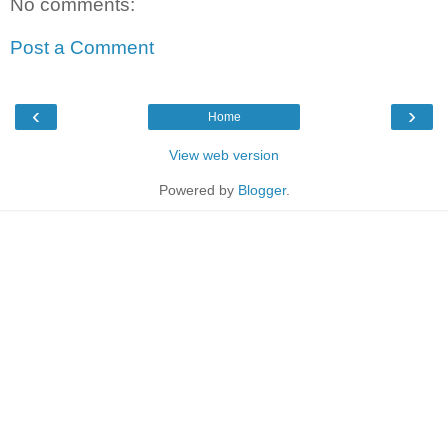
No comments:
Post a Comment
‹
›
Home
View web version
Powered by
Blogger
.