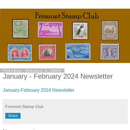
Tuesday, January 2, 2024
January - February 2024 Newsletter
January-February 2024 Newsletter
Fremont Stamp Club
Share