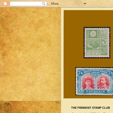
THE FREMONT STAMP CLUB