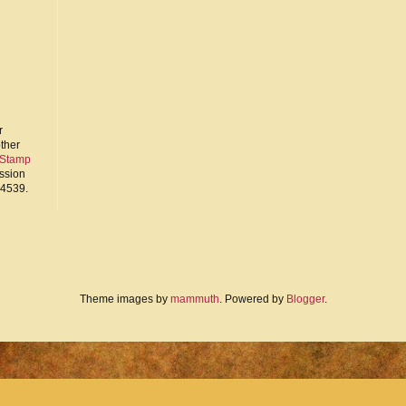
r
other
 Stamp
ission
94539.
Theme images by
mammuth
. Powered by
Blogger
.