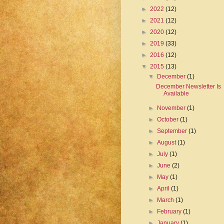
►
2022
(12)
►
2021
(12)
►
2020
(12)
►
2019
(33)
►
2016
(12)
▼
2015
(13)
▼
December
(1)
December Newsletter Is
Available
►
November
(1)
►
October
(1)
►
September
(1)
►
August
(1)
►
July
(1)
►
June
(2)
►
May
(1)
►
April
(1)
►
March
(1)
►
February
(1)
►
January
(1)