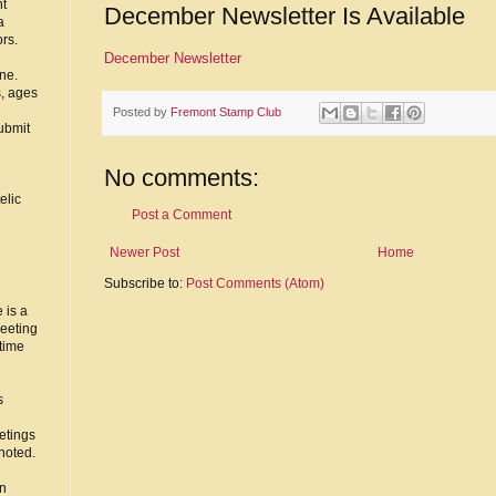
nt
December Newsletter Is Available
a
ors.
December Newsletter
ne.
s, ages
Posted by
Fremont Stamp Club
ubmit
No comments:
elic
Post a Comment
Newer Post
Home
Subscribe to:
Post Comments (Atom)
 is a
eeting
time
s
etings
noted.
in