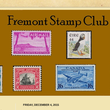
FRIDAY, DECEMBER 4, 2015