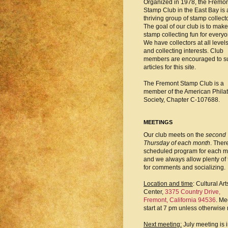
Organized in 1978, the Fremo
Stamp Club in the East Bay is 
thriving group of stamp collect
The goal of our club is to make
stamp collecting fun for everyo
We have collectors at all level
and collecting interests. Club
members are encouraged to s
articles for this site.
The Fremont Stamp Club is a
member of the American Philat
Society, Chapter C-107688.
MEETINGS
Our club meets on the
second
Thursday of each month
. There
scheduled program for each m
and we always allow plenty of 
for comments and socializing.
Location and time
: Cultural Art
Center,
3375 Country Drive,
Fremont, California 94536
. Me
start at 7 pm unless otherwise 
Next meeting:
July meeting is 