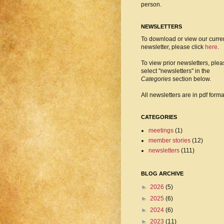
person.
NEWSLETTERS
To download or view our curre
newsletter, please click
here
.
To view prior newsletters, ple
select "newsletters" in the
Categories
section below.
All newsletters are in pdf forma
CATEGORIES
meetings
(1)
member stories
(12)
newsletters
(111)
BLOG ARCHIVE
►
2026
(5)
►
2025
(6)
►
2024
(6)
►
2023
(11)