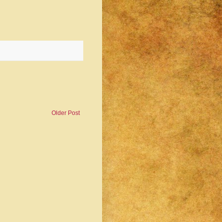
Older Post