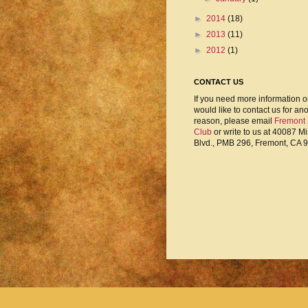
►
2014
(18)
►
2013
(11)
►
2012
(1)
CONTACT US
If you need more information o
would like to contact us for an
reason, please email
Fremont
Club
or write to us at 40087 M
Blvd., PMB 296, Fremont, CA 