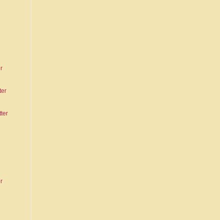
r
ter
ter
r