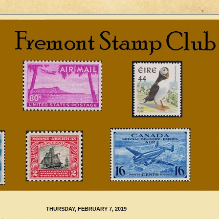
THURSDAY, FEBRUARY 7, 2019