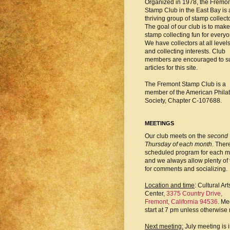
Organized in 1978, the Fremo
Stamp Club in the East Bay is 
thriving group of stamp collect
The goal of our club is to make
stamp collecting fun for everyo
We have collectors at all level
and collecting interests. Club
members are encouraged to s
articles for this site.
The Fremont Stamp Club is a
member of the American Philat
Society, Chapter C-107688.
MEETINGS
Our club meets on the
second
Thursday of each month
. There
scheduled program for each m
and we always allow plenty of 
for comments and socializing.
Location and time
: Cultural Art
Center,
3375 Country Drive,
Fremont, California 94536
. Me
start at 7 pm unless otherwise 
Next meeting:
July meeting is 