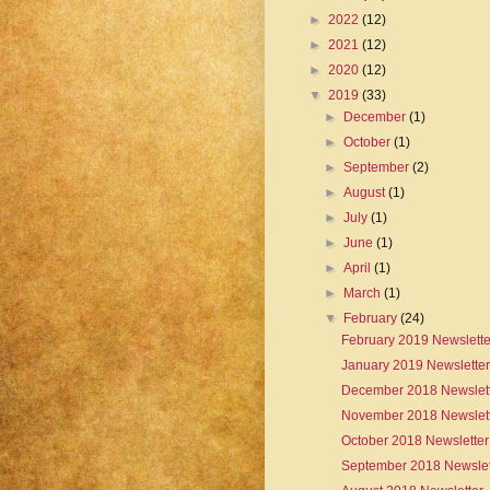
►
2022
(12)
►
2021
(12)
►
2020
(12)
▼
2019
(33)
►
December
(1)
►
October
(1)
►
September
(2)
►
August
(1)
►
July
(1)
►
June
(1)
►
April
(1)
►
March
(1)
▼
February
(24)
February 2019 Newslette
January 2019 Newsletter
December 2018 Newslet
November 2018 Newslet
October 2018 Newsletter
September 2018 Newslet