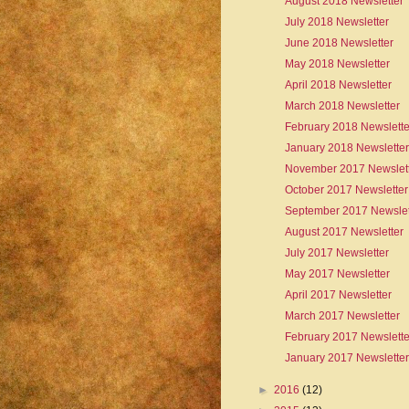
August 2018 Newsletter
July 2018 Newsletter
June 2018 Newsletter
May 2018 Newsletter
April 2018 Newsletter
March 2018 Newsletter
February 2018 Newslette
January 2018 Newsletter
November 2017 Newslet
October 2017 Newsletter
September 2017 Newslet
August 2017 Newsletter
July 2017 Newsletter
May 2017 Newsletter
April 2017 Newsletter
March 2017 Newsletter
February 2017 Newslette
January 2017 Newsletter
►
2016
(12)