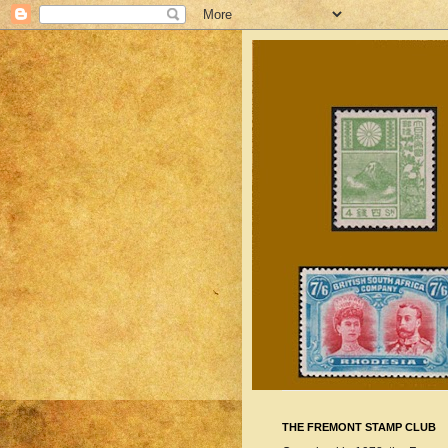
THE FREMONT STAMP CLUB