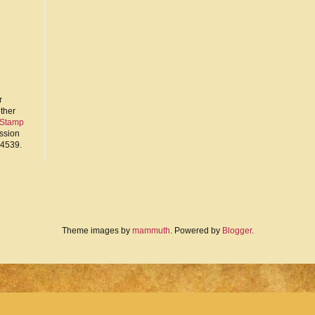
r
other
 Stamp
ission
94539.
Theme images by
mammuth
. Powered by
Blogger
.