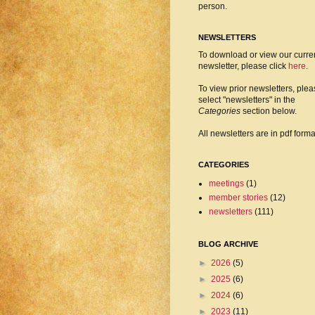
person.
NEWSLETTERS
To download or view our curre
newsletter, please click
here
.
To view prior newsletters, ple
select "newsletters" in the
Categories
section below.
All newsletters are in pdf forma
CATEGORIES
meetings
(1)
member stories
(12)
newsletters
(111)
BLOG ARCHIVE
►
2026
(5)
►
2025
(6)
►
2024
(6)
►
2023
(11)