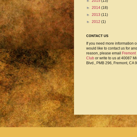
►
2015
(13)
►
2014
(18)
►
2013
(11)
►
2012
(1)
CONTACT US
If you need more information o
would like to contact us for an
reason, please email
Fremont
Club
or write to us at 40087 M
Blvd., PMB 296, Fremont, CA 