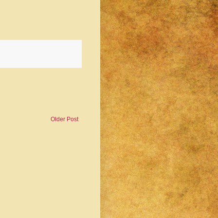
Older Post