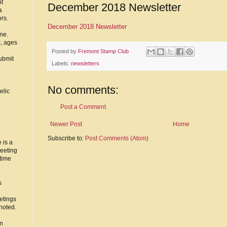
nt
December 2018 Newsletter
a
ors.
December 2018 Newsletter
ne.
s, ages
Posted by
Fremont Stamp Club
ubmit
Labels:
newsletters
No comments:
elic
Post a Comment
Newer Post
Home
Subscribe to:
Post Comments (Atom)
 is a
eeting
time
s
etings
noted.
in