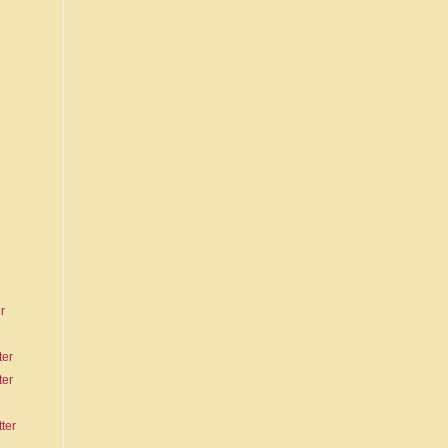
r
ter
ter
ter